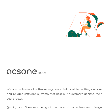
F
o
o
We are professional software engineers dedicated to crafting durable
t
and reliable software systems that help our customers achieve their
goals faster.
e
r
Quality and Openness being at the core of our values and design