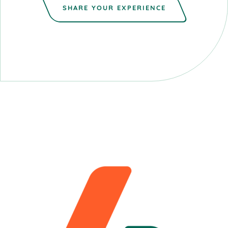
SHARE YOUR EXPERIENCE