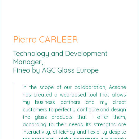
Pierre CARLEER
Technology and Development
Manager,
Fineo by AGC Glass Europe
In the scope of our collaboration, Acsone
has created a web-based tool that allows
my business partners and my direct
customers to perfectly configure and design
the glass products that I offer them,
according to their needs. Its strengths are
interactivity, efficiency and flexibility despite