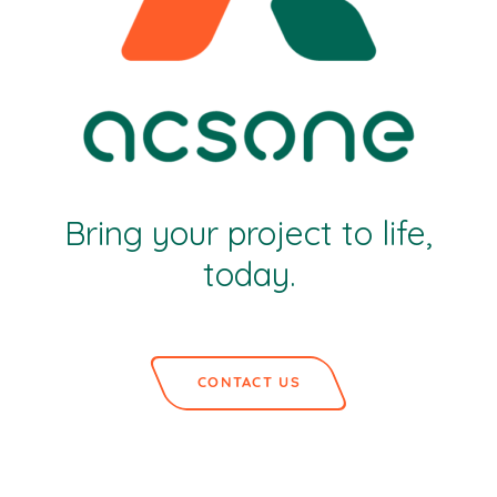
Bring your project to life,
today.
CONTACT US