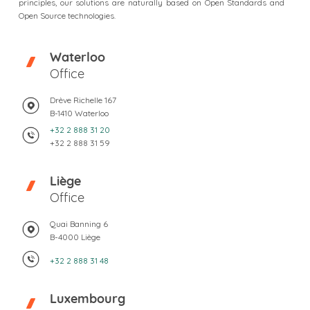
principles, our solutions are naturally based on Open Standards and
Open Source technologies.
Waterloo
Office
Drève Richelle 167
B-1410 Waterloo
+32 2 888 31 20
+32 2 888 31 59
Liège
Office
Quai Banning 6
B-4000 Liège
+32 2 888 31 48
Luxembourg