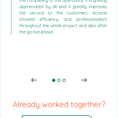
the complexity of the operations. It is greatly
appreciated by all and it greatly improves
the service to the customers. Acsone
showed efficiency and professionalism
throughout the whole project and also after
the go-live phase.
Already worked together?