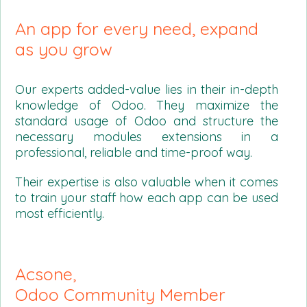
An app for every need, expand
as you grow
Our experts added-value lies in their in-depth
knowledge of Odoo. They maximize the
standard usage of Odoo and structure the
necessary modules extensions in a
professional, reliable and time-proof way.
Their expertise is also valuable when it comes
to train your staff how each app can be used
most efficiently.
Acsone,
Odoo Community Member