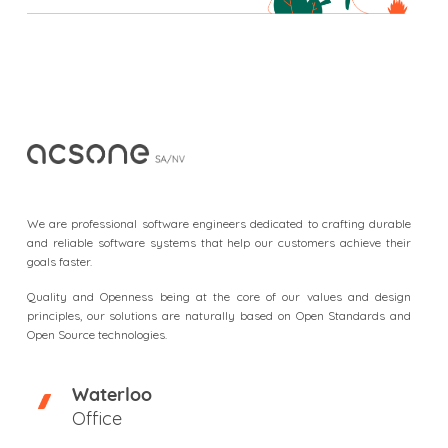
F
o
o
We are professional software engineers dedicated to crafting durable
t
and reliable software systems that help our customers achieve their
goals faster.
e
r
Quality and Openness being at the core of our values and design
principles, our solutions are naturally based on Open Standards and
Open Source technologies.
Waterloo
Office