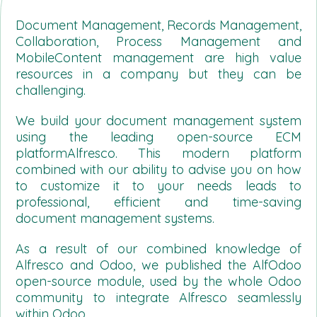
Document Management, Records Management,
Collaboration, Process Management and
MobileContent management are high value
resources in a company but they can be
challenging.
We build your document management system
using the leading open-source ECM
platformAlfresco. This modern platform
combined with our ability to advise you on how
to customize it to your needs leads to
professional, efficient and time-saving
document management systems.
As a result of our combined knowledge of
Alfresco and Odoo, we published the AlfOdoo
open-source module, used by the whole Odoo
community to integrate Alfresco seamlessly
within Odoo.