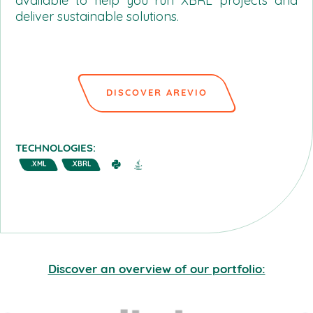
available to help you run XBRL projects and
deliver sustainable solutions.
DISCOVER AREVIO
TECHNOLOGIES:
.XML
.XBRL
Discover an overview of our portfolio: