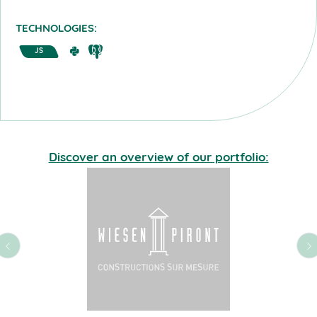
TECHNOLOGIES:
JS
Discover an overview of our portfolio: