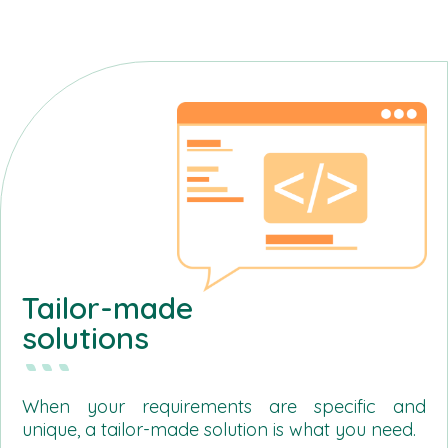
Tailor-made
solutions
When your requirements are specific and
unique, a tailor-made solution is what you need.