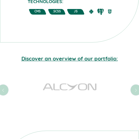
TECHNOLOGIES:
CMS
.SCSS
JS
Discover an overview of our portfolio: