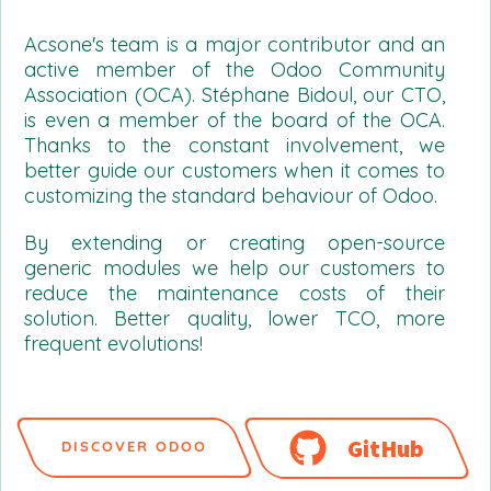
Acsone's team is a major contributor and an
active member of the Odoo Community
Association (OCA). Stéphane Bidoul, our CTO,
is even a member of the board of the OCA.
Thanks to the constant involvement, we
better guide our customers when it comes to
customizing the standard behaviour of Odoo.
By extending or creating open-source
generic modules we help our customers to
reduce the maintenance costs of their
solution. Better quality, lower TCO, more
frequent evolutions!
GitHub
DISCOVER ODOO