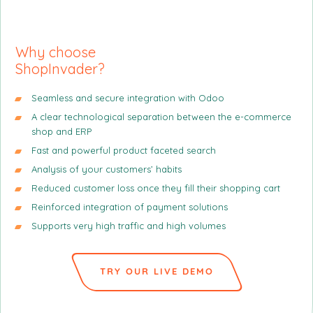
n
n
n
g
p
c
r
i
Why
choose
i
p
ShopInvader?
n
a
c
l
Seamless and secure integration with Odoo
i
A clear technological separation between the e-commerce
p
shop and ERP
a
Fast and powerful product faceted search
l
Analysis of your customers’ habits
e
Reduced customer loss once they fill their shopping cart
Reinforced integration of payment solutions
Supports very high traffic and high volumes
TRY OUR LIVE DEMO