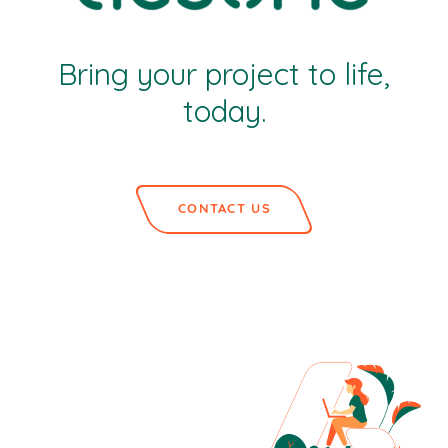
Bring your project to life,
today.
CONTACT US