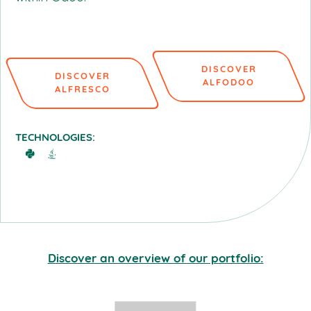
DISCOVER
DISCOVER
ALFODOO
ALFRESCO
TECHNOLOGIES:
Discover an overview of our portfolio: