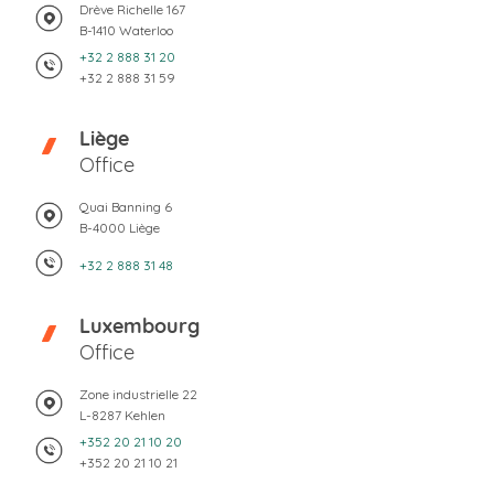
Drève Richelle 167
B-1410 Waterloo
+32 2 888 31 20
+32 2 888 31 59
Liège
Office
Quai Banning 6
B-4000 Liège
+32 2 888 31 48
Luxembourg
Office
Zone industrielle 22
L-8287 Kehlen
+352 20 21 10 20
+352 20 21 10 21