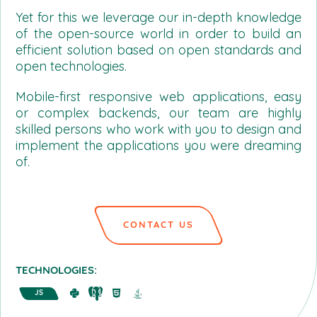
Yet for this we leverage our in-depth knowledge
of the open-source world in order to build an
efficient solution based on open standards and
open technologies.
Mobile-first responsive web applications, easy
or complex backends, our team are highly
skilled persons who work with you to design and
implement the applications you were dreaming
of.
CONTACT US
TECHNOLOGIES:
JS