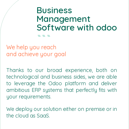
Business
Management
Software with odoo
We help you reach
and achieve your goal
Thanks to our broad experience, both on
technological and business sides, we are able
to leverage the Odoo platform and deliver
ambitious ERP systems that perfectly fits with
your requirements.
We deploy our solution either on premise or in
the cloud as SaaS.