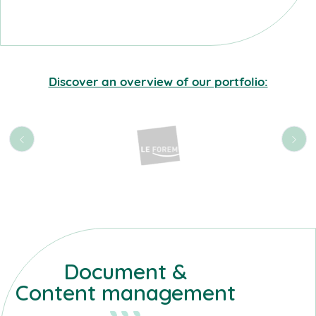
Discover an overview of our portfolio:
Document &
Content management