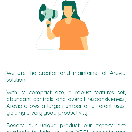
We are the creator and maintainer of Arevio
solution.
With its compact size, a robust features set,
abundant controls and overall responsiveness,
Arevio allows a large number of different uses,
yielding a very good productivity.
Besides our unique product, our experts are