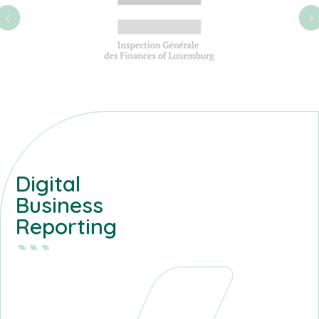
Digital
Business
Reporting