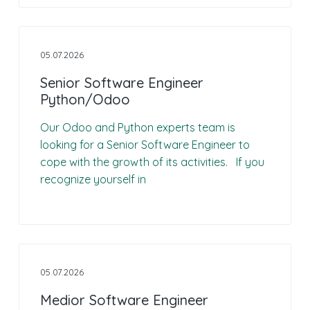
05.07.2026
Senior Software Engineer
Python/Odoo
Our Odoo and Python experts team is
looking for a Senior Software Engineer to
cope with the growth of its activities. If you
recognize yourself in
05.07.2026
Medior Software Engineer