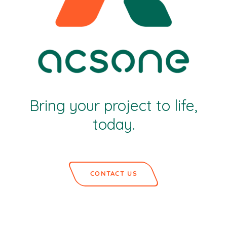
Bring your project to life,
today.
CONTACT US