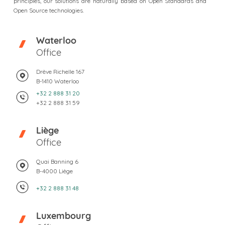
principles, our solutions are naturally based on Open Standards and
Open Source technologies.
Waterloo
Office
Drève Richelle 167
B-1410 Waterloo
+32 2 888 31 20
+32 2 888 31 59
Liège
Office
Quai Banning 6
B-4000 Liège
+32 2 888 31 48
Luxembourg