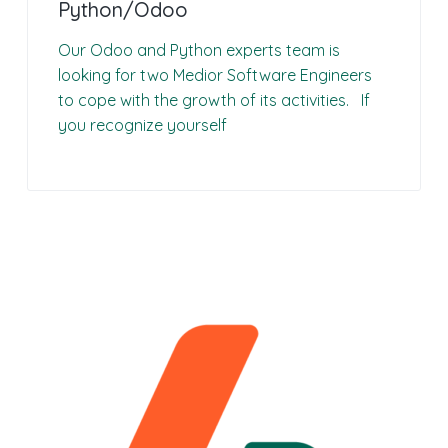
Python/Odoo
Our Odoo and Python experts team is
looking for two Medior Software Engineers
to cope with the growth of its activities. If
you recognize yourself