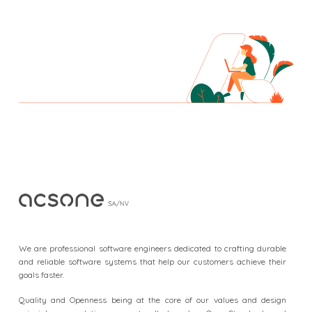
F
o
o
We are professional software engineers dedicated to crafting durable
t
and reliable software systems that help our customers achieve their
goals faster.
e
r
Quality and Openness being at the core of our values and design