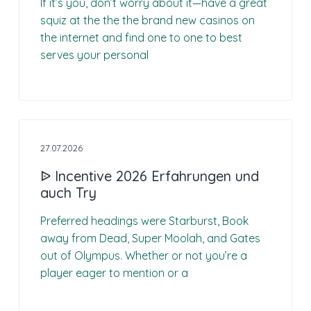
n
If it’s you, don’t worry about it—have a great
n
n
g
squiz at the the the brand new casinos on
p
c
the internet and find one to one to best
r
i
serves your personal
i
p
n
a
c
l
i
p
a
27.07.2026
l
ᐉ Incentive 2026 Erfahrungen und
e
auch Try
Preferred headings were Starburst, Book
away from Dead, Super Moolah, and Gates
out of Olympus. Whether or not you’re a
player eager to mention or a